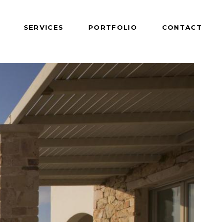
SERVICES
PORTFOLIO
CONTACT