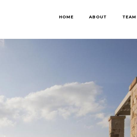
HOME
ABOUT
TEAM