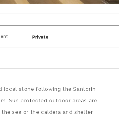
lient
Private
 local stone following the Santorin
oom. Sun protected outdoor areas are
 the sea or the caldera and shelter