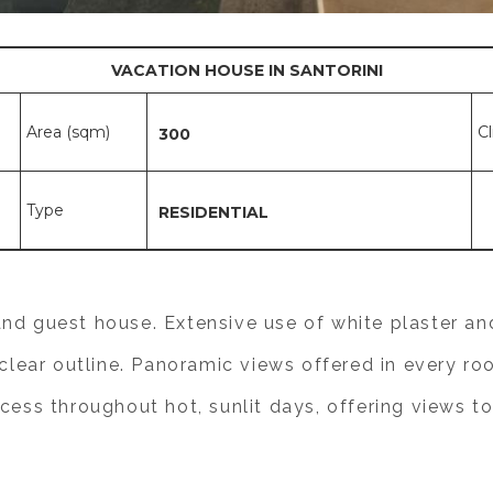
VACATION HOUSE IN SANTORINI
Area (sqm)
C
300
Type
RESIDENTIAL
nd guest house. Extensive use of white plaster and
d clear outline. Panoramic views offered in every r
cess throughout hot, sunlit days, offering views to