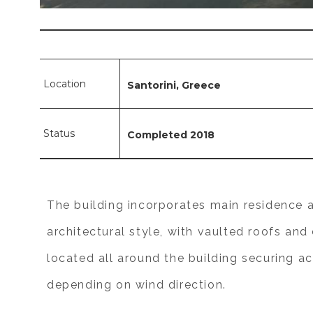
Location
Santorini, Greece
Status
Completed 2018
The building incorporates main residence a
architectural style, with vaulted roofs an
located all around the building securing ac
depending on wind direction.