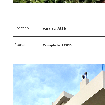
Location
Varkiza, Attiki
Status
Completed 2015