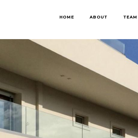
HOME
ABOUT
TEAM