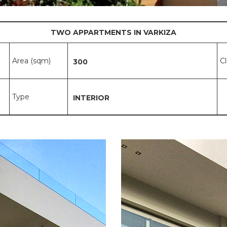
TWO APPARTMENTS IN VARKIZA
Area (sqm)
C
300
Type
INTERIOR