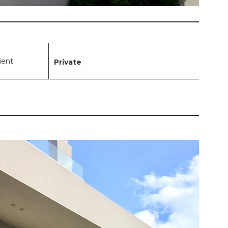
lient
Private