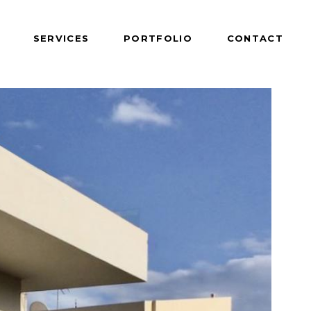
SERVICES
PORTFOLIO
CONTACT